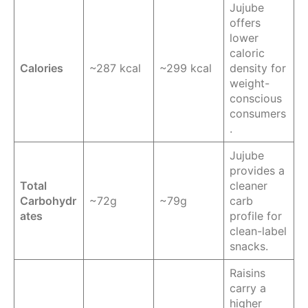
Jujube
offers
lower
caloric
Calories
~287 kcal
~299 kcal
density for
weight-
conscious
consumers
.
Jujube
provides a
Total
cleaner
Carbohydr
~72g
~79g
carb
ates
profile for
clean-label
snacks.
Raisins
carry a
higher