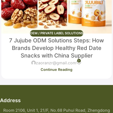
OEM / PRIVATE LABEL SOLUTIONS
7 Jujube ODM Solutions Steps: How
Brands Develop Healthy Red Date
Snacks with China Supplier
0
zaoranzr@gmail.com
Continue Reading
Address
Room 2106, Unit 1, 21/F, No.68 Puhui Road, Zhengdong