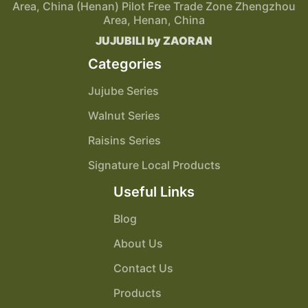
Area, China (Henan) Pilot Free Trade Zone Zhengzhou
Area, Henan, China
JUJUBILI by ZAORAN
Categories
Jujube Series
Walnut Series
Raisins Series
Signature Local Products
Useful Links
Blog
About Us
Contact Us
Products