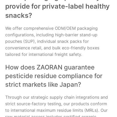
provide for private-label healthy
snacks?
We offer comprehensive ODM/OEM packaging
configurations, including high-barrier stand-up
pouches (SUP), individual snack packs for
convenience retail, and bulk eco-friendly boxes
tailored for international freight safety.
How does ZAORAN guarantee
pesticide residue compliance for
strict markets like Japan?
Through our strategic supply chain integrations and
strict source-factory testing, our products conform
to international maximum residue limits (MRLs). Our
raw material access includes certified organic