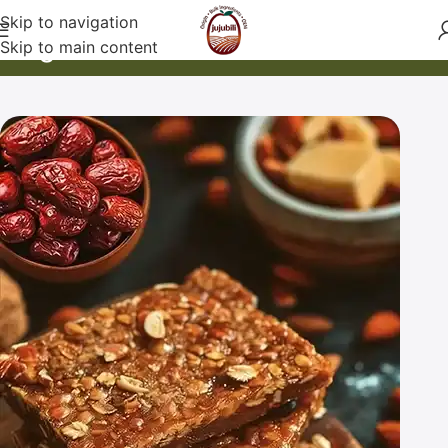
Skip to navigation
Blog
Skip to main content
Home
Nutrition & Health