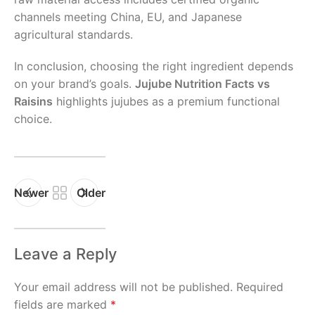
channels meeting China, EU, and Japanese
agricultural standards.
In conclusion, choosing the right ingredient depends
on your brand’s goals.
Jujube Nutrition Facts vs
Raisins
highlights jujubes as a premium functional
choice.
Newer
Older
Leave a Reply
Your email address will not be published.
Required
fields are marked
*