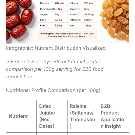
Infographic: Nutrient Distribution Visualized
> Figure 1: Side-by-side nutritional profile
comparison per 100g serving for B2B food
formulation.
.
Nutritional Profile Comparison (per 100g)
Dried
Raisins
B2B
Jujube
(Sultanas/
Product
Nutrient
(Red
Thompson
Applicatio
Dates)
)
n Insight