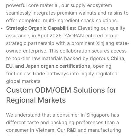
powerful core material, our supply ecosystem
seamlessly integrates premium walnuts and raisins to
offer complete, multi-ingredient snack solutions.
Strategic Organic Capabilities:
Elevating our quality
assurance, in April 2026, ZAORAN entered into a
strategic partnership with a prominent Xinjiang state-
owned enterprise. This collaboration secures access
to top-tier raw materials backed by rigorous
China,
EU, and Japan organic certifications
, opening
frictionless trade pathways into highly regulated
global markets.
Custom ODM/OEM Solutions for
Regional Markets
We understand that a consumer in Singapore has
different taste and packaging preferences than a
consumer in Vietnam. Our R&D and manufacturing