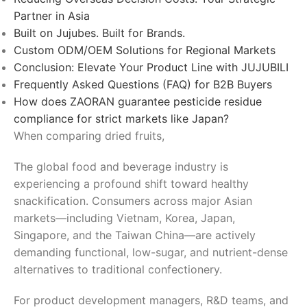
Partner in Asia
Built on Jujubes. Built for Brands.
Custom ODM/OEM Solutions for Regional Markets
Conclusion: Elevate Your Product Line with JUJUBILI
Frequently Asked Questions (FAQ) for B2B Buyers
How does ZAORAN guarantee pesticide residue
compliance for strict markets like Japan?
When comparing dried fruits,
The global food and beverage industry is
experiencing a profound shift toward healthy
snackification. Consumers across major Asian
markets—including Vietnam, Korea, Japan,
Singapore, and the Taiwan China—are actively
demanding functional, low-sugar, and nutrient-dense
alternatives to traditional confectionery.
For product development managers, R&D teams, and