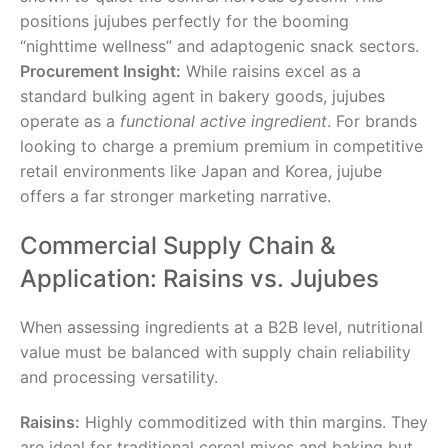
positions jujubes perfectly for the booming
“nighttime wellness” and adaptogenic snack sectors.
Procurement Insight:
While raisins excel as a
standard bulking agent in bakery goods, jujubes
operate as a
functional active ingredient
. For brands
looking to charge a premium premium in competitive
retail environments like Japan and Korea, jujube
offers a far stronger marketing narrative.
Commercial Supply Chain &
Application: Raisins vs. Jujubes
When assessing ingredients at a B2B level, nutritional
value must be balanced with supply chain reliability
and processing versatility.
Raisins:
Highly commoditized with thin margins. They
are ideal for traditional cereal mixes and baking but