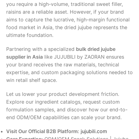
you require a high-volume, traditional sweet filler,
raisins are a reliable asset. However, if your brand
aims to capture the lucrative, high-margin functional
food market in Asia, the dried jujube represents the
ultimate foundation.
Partnering with a specialized
bulk dried jujube
supplier in Asia
like JUJUBILI by ZAORAN ensures
your brand receives the raw materials, technical
expertise, and custom packaging solutions needed to
win retail shelf space.
Let us lower your product development friction.
Explore our ingredient catalogs, request custom
formulation samples, and discover how our end-to-
end ODM/OEM capabilities can scale your brand.
Visit Our Official B2B Platform:
jujubili.com