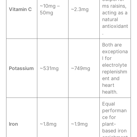
~10mg –
ms raisins,
Vitamin C
~2.3mg
50mg
acting as a
natural
antioxidant
.
Both are
exceptiona
l for
electrolyte
Potassium
~531mg
~749mg
replenishm
ent and
heart
health.
Equal
performan
ce for
Iron
~1.8mg
~1.9mg
plant-
based iron