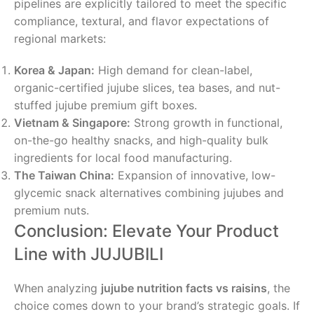
pipelines are explicitly tailored to meet the specific
compliance, textural, and flavor expectations of
regional markets:
Korea & Japan:
High demand for clean-label,
organic-certified jujube slices, tea bases, and nut-
stuffed jujube premium gift boxes.
Vietnam & Singapore:
Strong growth in functional,
on-the-go healthy snacks, and high-quality bulk
ingredients for local food manufacturing.
The Taiwan China:
Expansion of innovative, low-
glycemic snack alternatives combining jujubes and
premium nuts.
Conclusion: Elevate Your Product
Line with JUJUBILI
When analyzing
jujube nutrition facts vs raisins
, the
choice comes down to your brand’s strategic goals. If