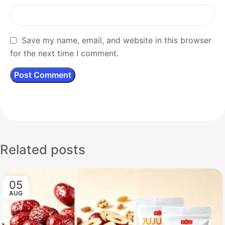
Save my name, email, and website in this browser
for the next time I comment.
Related posts
05
AUG