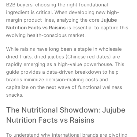
B2B buyers, choosing the right foundational
ingredient is critical. When developing new high-
margin product lines, analyzing the core
Jujube
Nutrition Facts vs Raisins
is essential to capture this
evolving health-conscious market.
While raisins have long been a staple in wholesale
dried fruits, dried jujubes (Chinese red dates) are
rapidly emerging as a high-value powerhouse. This
guide provides a data-driven breakdown to help
brands minimize decision-making costs and
capitalize on the next wave of functional wellness
snacks.
The Nutritional Showdown: Jujube
Nutrition Facts vs Raisins
To understand why international brands are pivoting