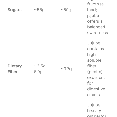
fructose
Sugars
~55g
~59g
load;
jujube
offers a
balanced
sweetness.
Jujube
contains
high
soluble
Dietary
~3.5g –
fiber
~3.7g
Fiber
6.0g
(pectin),
excellent
for
digestive
claims.
Jujube
heavily
outperfor