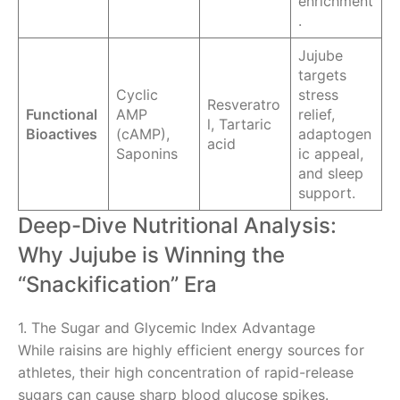
enrichment
.
Jujube
targets
Cyclic
stress
Resveratro
Functional
AMP
relief,
l, Tartaric
Bioactives
(cAMP),
adaptogen
acid
Saponins
ic appeal,
and sleep
support.
Deep-Dive Nutritional Analysis:
Why Jujube is Winning the
“Snackification” Era
1. The Sugar and Glycemic Index Advantage
While raisins are highly efficient energy sources for
athletes, their high concentration of rapid-release
sugars can cause sharp blood glucose spikes.