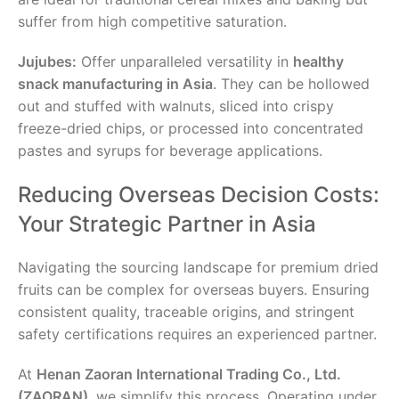
suffer from high competitive saturation.
Jujubes:
Offer unparalleled versatility in
healthy
snack manufacturing in Asia
. They can be hollowed
out and stuffed with walnuts, sliced into crispy
freeze-dried chips, or processed into concentrated
pastes and syrups for beverage applications.
Reducing Overseas Decision Costs:
Your Strategic Partner in Asia
Navigating the sourcing landscape for premium dried
fruits can be complex for overseas buyers. Ensuring
consistent quality, traceable origins, and stringent
safety certifications requires an experienced partner.
At
Henan Zaoran International Trading Co., Ltd.
(ZAORAN)
, we simplify this process. Operating under