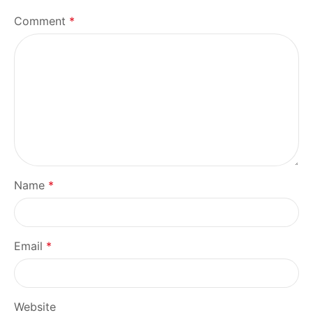
Comment
*
Name
*
Email
*
Website