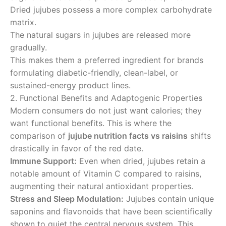
Dried jujubes possess a more complex carbohydrate
matrix.
The natural sugars in jujubes are released more
gradually.
This makes them a preferred ingredient for brands
formulating diabetic-friendly, clean-label, or
sustained-energy product lines.
2. Functional Benefits and Adaptogenic Properties
Modern consumers do not just want calories; they
want functional benefits. This is where the
comparison of
jujube nutrition facts vs raisins
shifts
drastically in favor of the red date.
Immune Support:
Even when dried, jujubes retain a
notable amount of Vitamin C compared to raisins,
augmenting their natural antioxidant properties.
Stress and Sleep Modulation:
Jujubes contain unique
saponins and flavonoids that have been scientifically
shown to quiet the central nervous system. This