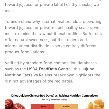
toward jujubes for private label healthy snacks, we
must
To understand why international brands are pivoting
toward jujubes for private-label healthy snacks, we
must examine the raw nutritional profiles. Both fruits
offer natural sweetness, but their macro and
micronutrient distributions serve entirely different
product formulations.
Verified by standard food composition databases,
such as the
USDA FoodData Central
, this
Jujube
Nutrition Facts vs Raisins
breakdown highlights the
distinct advantages of the red dates.