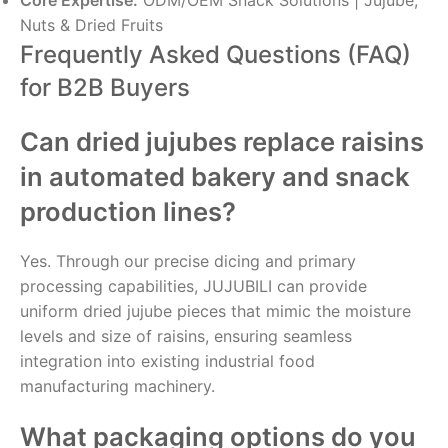
Core Expertise:
ODM/OEM Snack Solutions | Jujube,
Nuts & Dried Fruits
Frequently Asked Questions (FAQ)
for B2B Buyers
Can dried jujubes replace raisins
in automated bakery and snack
production lines?
Yes. Through our precise dicing and primary
processing capabilities, JUJUBILI can provide
uniform dried jujube pieces that mimic the moisture
levels and size of raisins, ensuring seamless
integration into existing industrial food
manufacturing machinery.
What packaging options do you