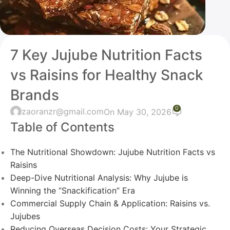
7 Key Jujube Nutrition Facts
vs Raisins for Healthy Snack
Brands
0
zaoranzr@gmail.com
On May 30, 2026
Table of Contents
The Nutritional Showdown: Jujube Nutrition Facts vs
Raisins
Deep-Dive Nutritional Analysis: Why Jujube is
Winning the “Snackification” Era
Commercial Supply Chain & Application: Raisins vs.
Jujubes
Reducing Overseas Decision Costs: Your Strategic