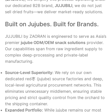
our dedicated B2B brand,
JUJUBILI
, we do not just
sell dried fruits—we deliver market-ready solutions.
Built on Jujubes. Built for Brands.
JUJUBILI by ZAORAN is engineered to serve as Asia’s
premier
jujube ODM/OEM snack solutions
provider.
Our capabilities span from raw ingredient supply to
complex deep-processing and private-label
manufacturing.
Source-Level Superiority:
We rely on our own
dedicated red枣 (jujube) source factories and deep,
local-level agricultural procurement networks. This
eliminates unnecessary middlemen, ensuring stable
pricing and strict quality control from the orchard to
the shipping container.
Expanded Portfolio:
While jujube remains our most