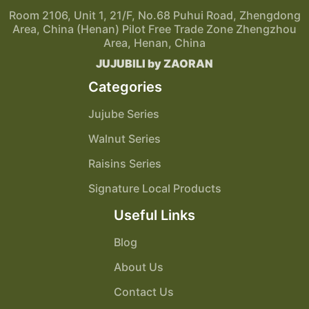
Room 2106, Unit 1, 21/F, No.68 Puhui Road, Zhengdong
Area, China (Henan) Pilot Free Trade Zone Zhengzhou
Area, Henan, China
JUJUBILI by ZAORAN
Categories
Jujube Series
Walnut Series
Raisins Series
Signature Local Products
Useful Links
Blog
About Us
Contact Us