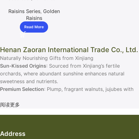
Export) / With Seed
Raisins Series
,
Golden
(Limited) Raisins
Raisins
Read More
Henan Zaoran International Trade Co., Ltd.
Naturally Nourishing Gifts from Xinjiang
Sun-Kissed Origins
: Sourced from Xinjiang’s fertile
orchards, where abundant sunshine enhances natural
sweetness and nutrients.
Premium Selection
: Plump, fragrant walnuts, jujubes with
thin skin and thick flesh, and soft, sweet raisins.
Elegant Packaging
阅读更多
: Vacuum-sealed and gift-ready boxes,
perfect for personal enjoyment or thoughtful gifting.
Address