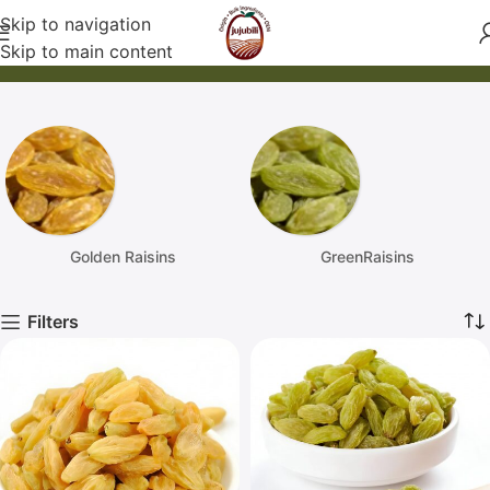
Skip to navigation
Products
Skip to main content
Home / products
Golden Raisins
GreenRaisins
Filters