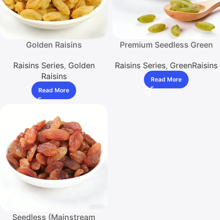
Golden Raisins
Premium Seedless Green
Raisins – Low – Sulfite
Raisins Series
,
Golden
Raisins Series
,
GreenRaisins
Standard, Ideal for Multiple
Raisins
Uses in Baking and
Read More
Snacking
Read More
Seedless (Mainstream