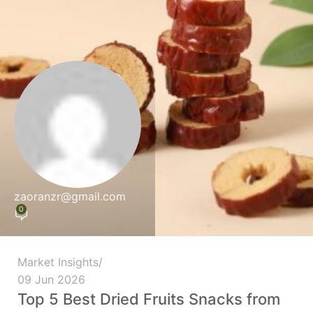
zaoranzr@gmail.com
0
Market Insights
09 Jun 2026
Top 5 Best Dried Fruits Snacks from