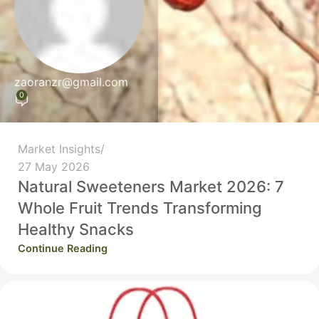
zaoranzr@gmail.com
0
Market Insights
27 May 2026
Natural Sweeteners Market 2026: 7
Whole Fruit Trends Transforming
Healthy Snacks
Continue Reading