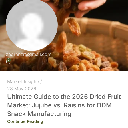
zaoranzr@gmail.com
0
Market Insights
28 May 2026
Ultimate Guide to the 2026 Dried Fruit
Market: Jujube vs. Raisins for ODM
Snack Manufacturing
Continue Reading