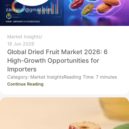
zaoranzr@gmail.com
0
Market Insights
18 Jun 2026
Global Dried Fruit Market 2026: 6
High-Growth Opportunities for
Importers
Category: Market InsightsReading Time: 7 minutes
Continue Reading