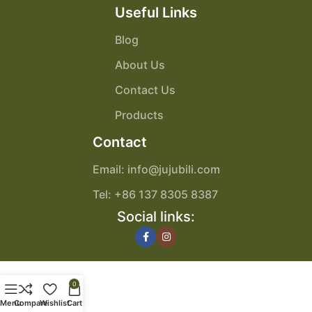
Useful Links
Blog
About Us
Contact Us
Products
Contact
Email: info@jujubili.com
Tel: +86 137 8305 8387
Social links:
0
Menu
Compare
Wishlist
Cart