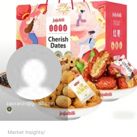
zaoranzr@gmail.com
0
Market Insights