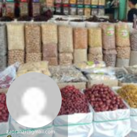
zaoranzr@gmail.com