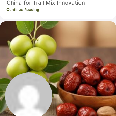
China for Trail Mix Innovation
Continue Reading