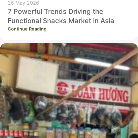
26 May 2026
7 Powerful Trends Driving the
Functional Snacks Market in Asia
Continue Reading