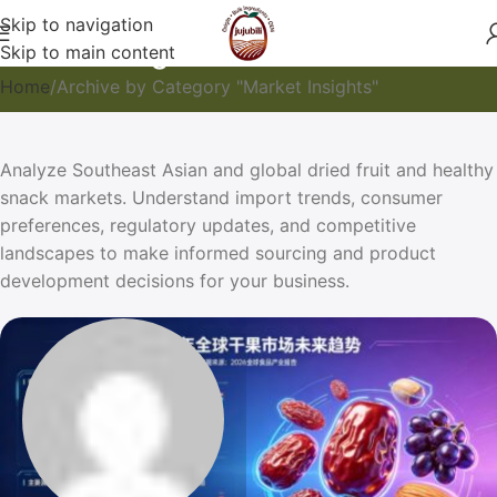
Skip to navigation
Market Insights
Skip to main content
Home
Archive by Category "Market Insights"
Analyze Southeast Asian and global dried fruit and healthy
snack markets. Understand import trends, consumer
preferences, regulatory updates, and competitive
landscapes to make informed sourcing and product
development decisions for your business.