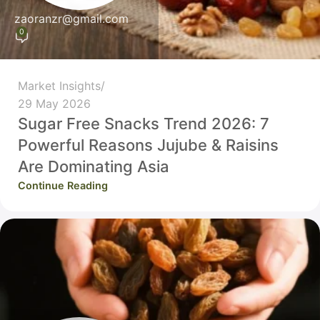
zaoranzr@gmail.com
0
Market Insights
29 May 2026
Sugar Free Snacks Trend 2026: 7
Powerful Reasons Jujube & Raisins
Are Dominating Asia
Continue Reading