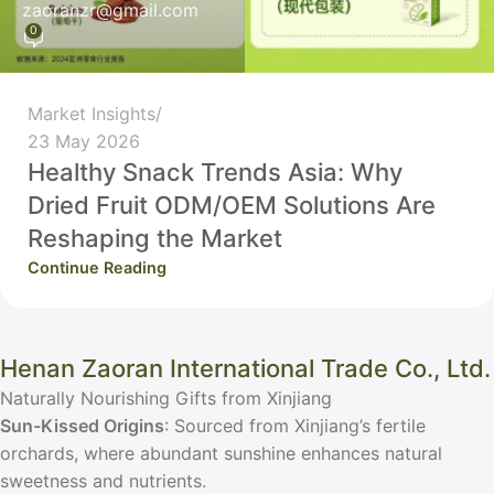
zaoranzr@gmail.com
0
Market Insights
23 May 2026
Healthy Snack Trends Asia: Why
Dried Fruit ODM/OEM Solutions Are
Reshaping the Market
Continue Reading
Henan Zaoran International Trade Co., Ltd.
Naturally Nourishing Gifts from Xinjiang
Sun-Kissed Origins
: Sourced from Xinjiang’s fertile
orchards, where abundant sunshine enhances natural
sweetness and nutrients.