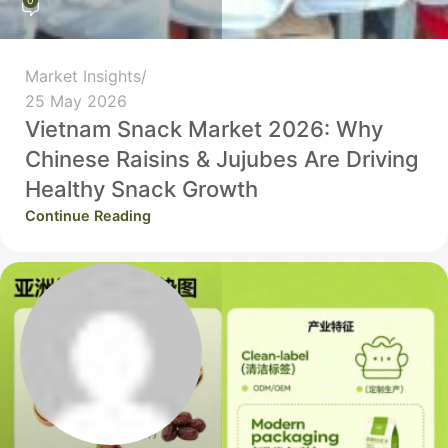
0
Market Insights
25 May 2026
Vietnam Snack Market 2026: Why
Chinese Raisins & Jujubes Are Driving
Healthy Snack Growth
Continue Reading