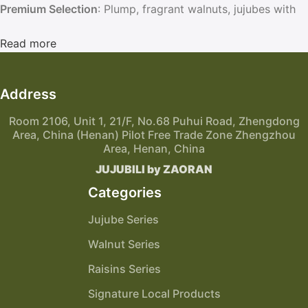
Premium Selection
: Plump, fragrant walnuts, jujubes with
thin skin and thick flesh, and soft, sweet raisins.
Elegant Packaging
Read more
: Vacuum-sealed and gift-ready boxes,
perfect for personal enjoyment or thoughtful gifting.
Address
Room 2106, Unit 1, 21/F, No.68 Puhui Road, Zhengdong
Area, China (Henan) Pilot Free Trade Zone Zhengzhou
Area, Henan, China
JUJUBILI by ZAORAN
Categories
Jujube Series
Walnut Series
Raisins Series
Signature Local Products